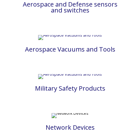
Aerospace and Defense sensors
and switches
Aerospace Vacuums and Tools
Military Safety Products
Network Devices