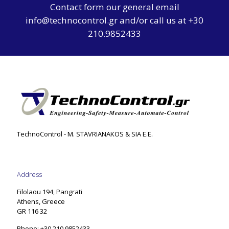
Contact form
our general email
info@technocontrol.gr and/or call us at +30
210.9852433
TechnoControl - M. STAVRIANAKOS & SIA E.E.
Address
Filolaou 194, Pangrati
Athens, Greece
GR 116 32
Phone: +30 210.9852433