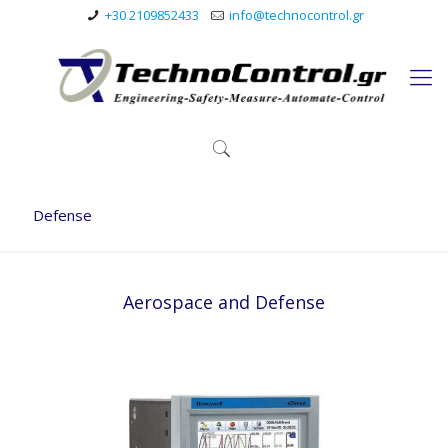
+30 2109852433
info@technocontrol.gr
Defense
Aerospace and Defense