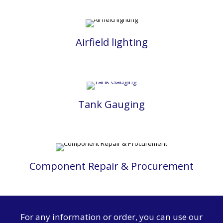
Airfield lighting
Tank Gauging
Component Repair & Procurement
For any information or order, you can use our