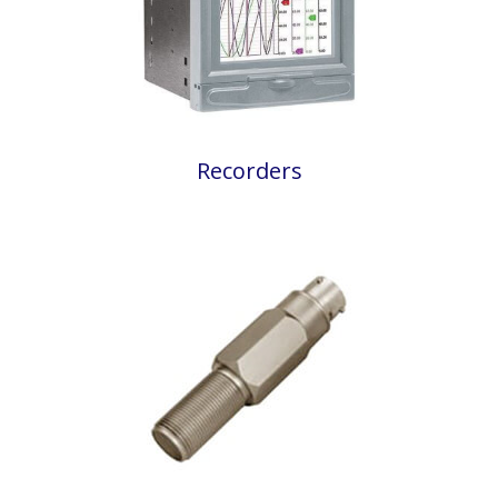
Recorders