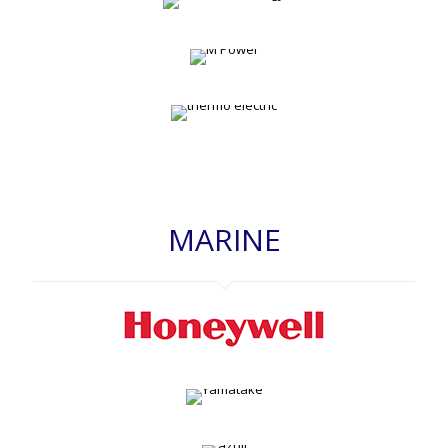
MARINE