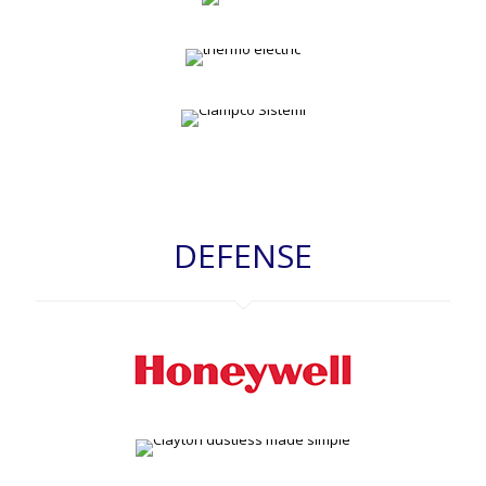
DEFENSE