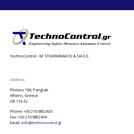
TechnoControl - M. STAVRIANAKOS & SIA E.E.
Address
Filolaou 194, Pangrati
Athens, Greece
GR 116 32
Phone: +30 210.9852433
Fax: +30 210.9852434
Email:
info@technocontrol.gr