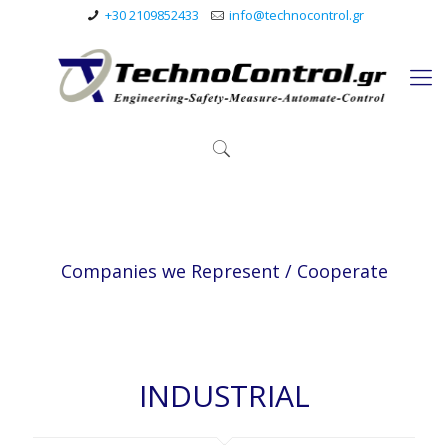
+30 2109852433
info@technocontrol.gr
Companies we Represent / Cooperate
INDUSTRIAL