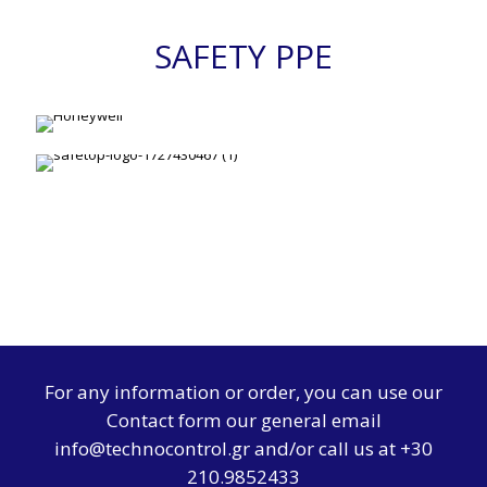
SAFETY PPE
For any information or order, you can use our
Contact form
our general email
info@technocontrol.gr and/or call us at +30
210.9852433