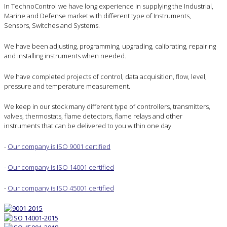
In TechnoControl we have long experience in supplying the Industrial,
Marine and Defense market with different type of Instruments,
Sensors, Switches and Systems.
We have been adjusting, programming, upgrading, calibrating, repairing
and installing instruments when needed.
We have completed projects of control, data acquisition, flow, level,
pressure and temperature measurement.
We keep in our stock many different type of controllers, transmitters,
valves, thermostats, flame detectors, flame relays and other
instruments that can be delivered to you within one day.
-
Our company is ISO 9001 certified
-
Our company is ISO 14001 certified
-
Our company is ISO 45001 certified