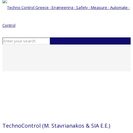
ΤechnoControl (M. Stavrianakos & SIA E.E.)