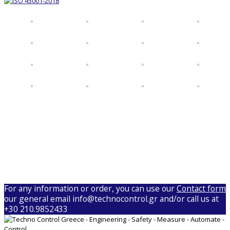
For any information or order, you can use our
Contact form
our general email info@technocontrol.gr and/or call us at
+30 210.9852433