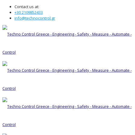
Contact us at:
+30 2109852433
info@technocontrol.gr